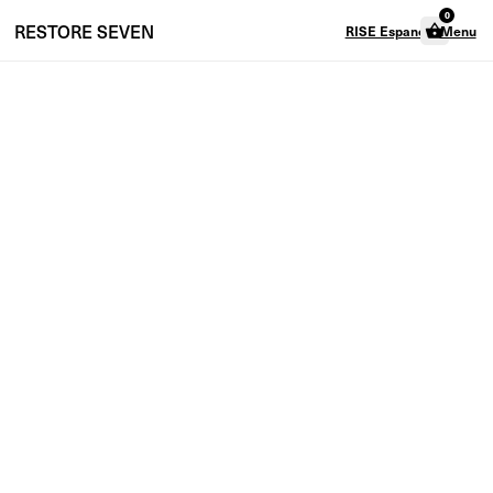
0
RESTORE
SEVEN
RISE Espanol
Menu