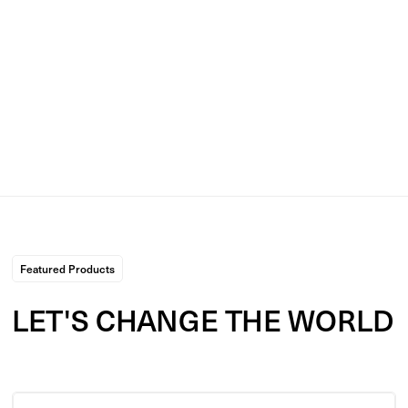
added the item(s) open your shopping cart from the menu
bar in the top right. Click checkout and you'll be forwarded
to a checkout page to enter payment and shipping deatils.
**Please double check when ordering your preference
between physical or digital items.**
Featured Products
LET'S CHANGE THE
WORLD