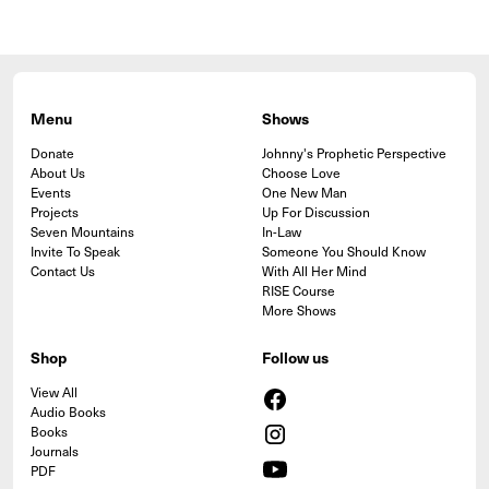
Menu
Shows
Donate
Johnny's Prophetic Perspective
About Us
Choose Love
Events
One New Man
Projects
Up For Discussion
Seven Mountains
In-Law
Invite To Speak
Someone You Should Know
Contact Us
With All Her Mind
RISE Course
More Shows
Shop
Follow us
View All
Audio Books
Books
Journals
PDF