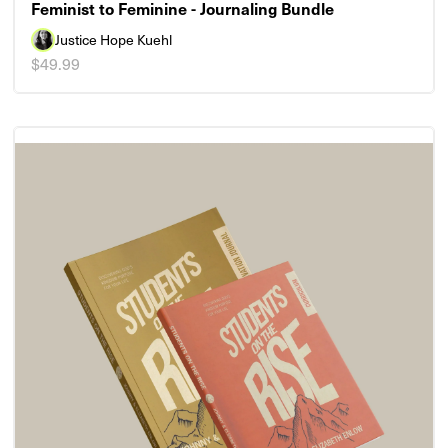
Feminist to Feminine - Journaling Bundle
Justice Hope Kuehl
$49.99