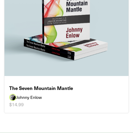
The Seven Mountain Mantle
Johnny Enlow
$14.99