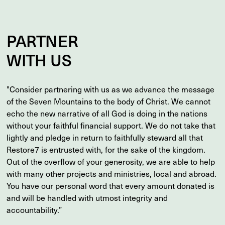
PARTNER
WITH US
"Consider partnering with us as we advance the message
of the Seven Mountains to the body of Christ. We cannot
echo the new narrative of all God is doing in the nations
without your faithful financial support. We do not take that
lightly and pledge in return to faithfully steward all that
Restore7 is entrusted with, for the sake of the kingdom.
Out of the overflow of your generosity, we are able to help
with many other projects and ministries, local and abroad.
You have our personal word that every amount donated is
and will be handled with utmost integrity and
accountability.”