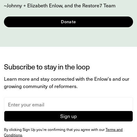
~Johnny + Elizabeth Enlow, and the Restore7 Team
Donate
Subscribe to stay in the loop
Learn more and stay connected with the Enlow's and our
growing community of reformers.
By clicking Sign Up you're confirming that you agree with our
Terms and
Conditions
.