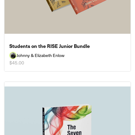
Students on the RISE Junior Bundle
Johnny & Elizabeth Enlow
$45.00