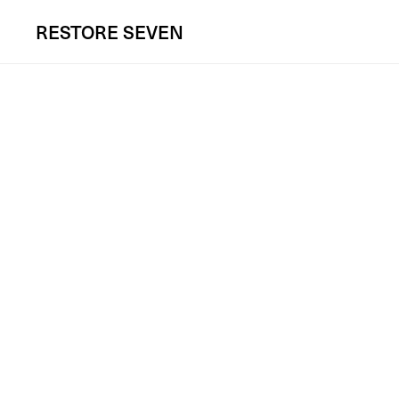
RESTORE
SEVEN