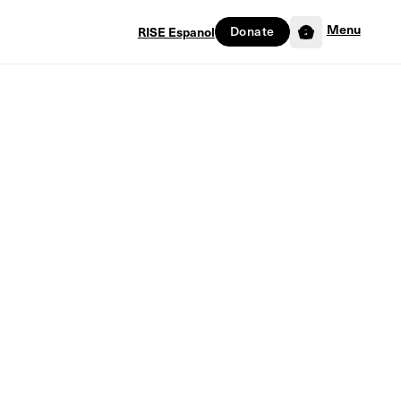
Menu
Donate
RISE Espanol
0
nist: Finding God’s Story in a World Obsessed with Israel by Christopher
Version)
 a Zionist: Finding
Story in a World
ed with Israel by
opher Kuehl (PDF
n)