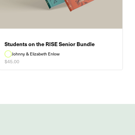
Students on the RISE Senior Bundle
Johnny & Elizabeth Enlow
$45.00