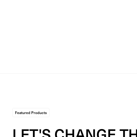
Featured Products
LET'S CHANGE T