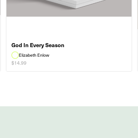
God In Every Season
Elizabeth Enlow
$14.99