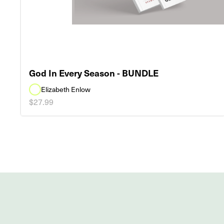
God In Every Season - BUNDLE
Elizabeth Enlow
$27.99