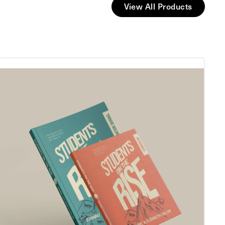
View All Products