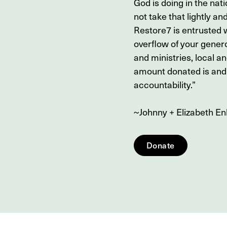
God is doing in the nati
not take that lightly and
Restore7 is entrusted w
overflow of your genero
and ministries, local a
amount donated is and 
accountability.”
~Johnny + Elizabeth E
Donate