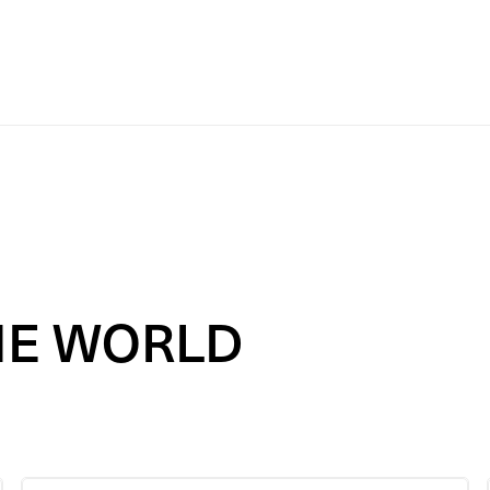
HE
WORLD