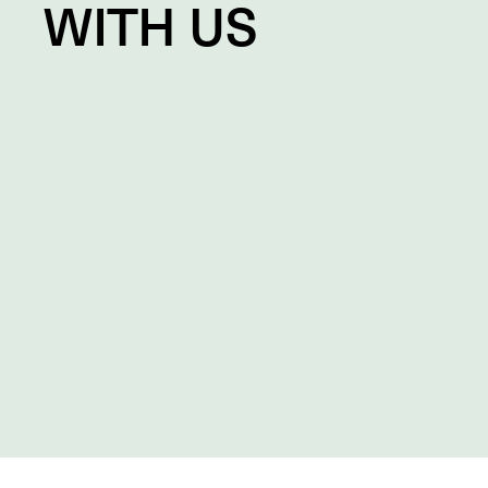
WITH US