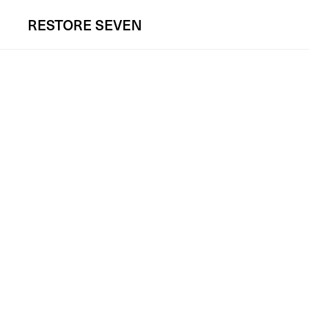
RESTORE
SEVEN