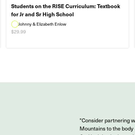
Students on the RISE Curriculum: Textbook
for Jr and Sr High School
Johnny & Elizabeth Enlow
$29.99
"Consider partnering 
Mountains to the body o