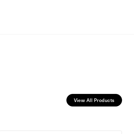
View All Products