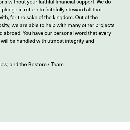
ons without your faithful financial support. We do
 pledge in return to faithfully steward all that
ith, for the sake of the kingdom. Out of the
sity, we are able to help with many other projects
nd abroad. You have our personal word that every
will be handled with utmost integrity and
nlow, and the Restore7 Team