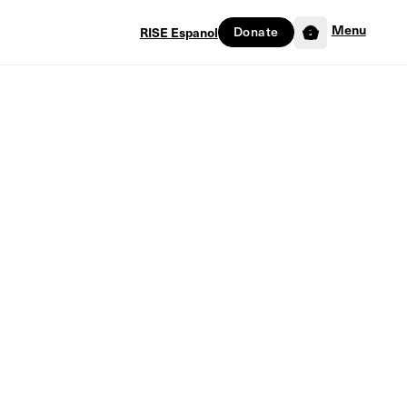
Menu
RISE Espanol
Donate
0
ion Factor
lication Factor
Only
278
in stock
tore Seven
Out of stock
Hurry! Last product in stock!
with God, He won't only provide the seeds, He'll
eyond what we ever could've imagined.
ation Factor, author Mark Walker calls on years of
ll as countless testimonies to reveal how God's truths