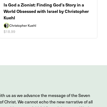
Is God a Zionist: Finding God’s Story in a
World Obsessed with Israel by Christopher
Kuehl
Christopher Kuehl
$18.99
with us as we advance the message of the Seven
f Christ. We cannot echo the new narrative of all