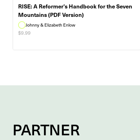
RISE: A Reformer's Handbook for the Seven
Mountains (PDF Version)
Johnny & Elizabeth Enlow
$9.99
PARTNER