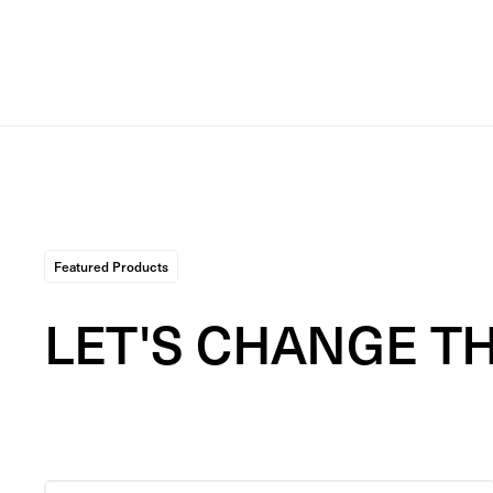
Featured Products
LET'S CHANGE T