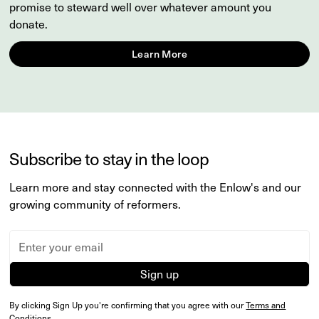
promise to steward well over whatever amount you
donate.
Learn More
Subscribe to stay in the loop
Learn more and stay connected with the Enlow's and our
growing community of reformers.
By clicking Sign Up you're confirming that you agree with our
Terms and
Conditions
.