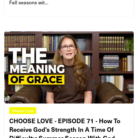
Fall seasons wit...
Choose Love
CHOOSE LOVE - EPISODE 71 - How To
Receive God's Strength In A Time Of
Difficulty: Summer Season With God