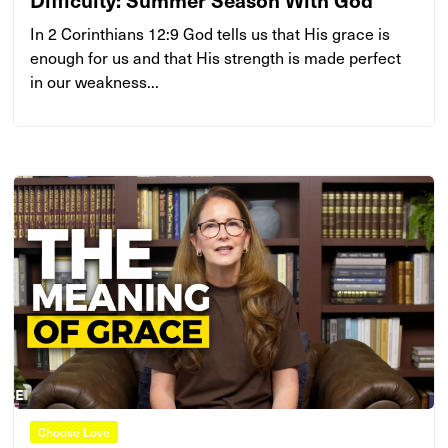
In 2 Corinthians 12:9 God tells us that His grace is
enough for us and that His strength is made perfect
in our weakness...
Choose Love