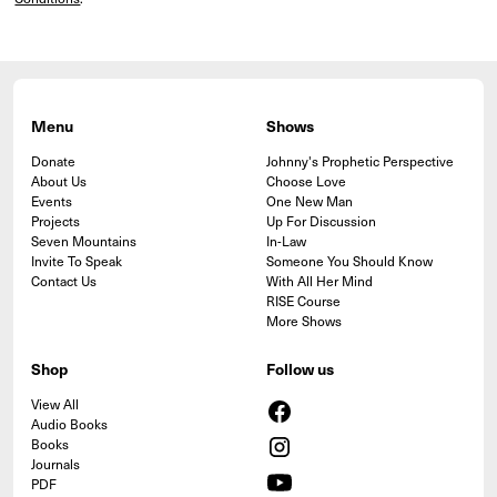
Menu
Shows
Donate
Johnny's Prophetic Perspective
About Us
Choose Love
Events
One New Man
Projects
Up For Discussion
Seven Mountains
In-Law
Invite To Speak
Someone You Should Know
Contact Us
With All Her Mind
RISE Course
More Shows
Shop
Follow us
View All
Audio Books
Books
Journals
PDF