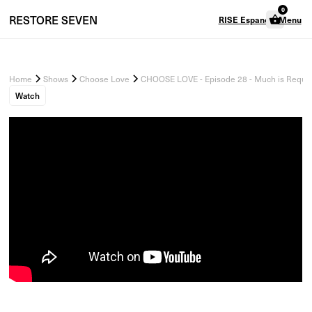
0
RESTORE
SEVEN
RISE Espanol
Menu
Home
Shows
Choose Love
CHOOSE LOVE - Episode 28 - Much is Requir
Watch