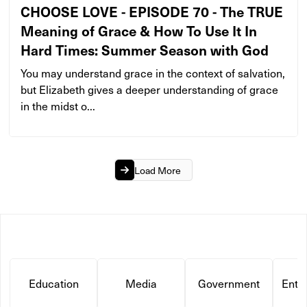
CHOOSE LOVE - EPISODE 70 - The TRUE
Meaning of Grace & How To Use It In
Hard Times: Summer Season with God
You may understand grace in the context of salvation,
but Elizabeth gives a deeper understanding of grace
in the midst o...
Load More
Education
Media
Government
Ente