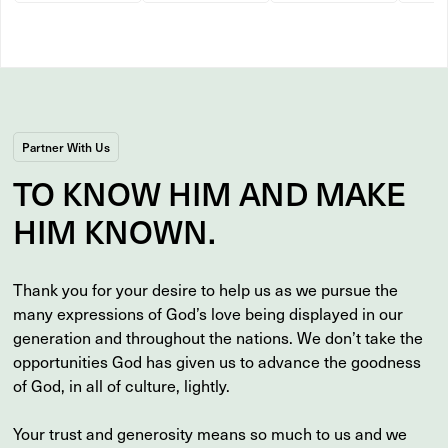
Partner With Us
TO
KNOW
HIM AND MAKE
HIM
KNOWN
.
Thank you for your desire to help us as we pursue the
many expressions of God’s love being displayed in our
generation and throughout the nations. We don’t take the
opportunities God has given us to advance the goodness
of God, in all of culture, lightly.
Your trust and generosity means so much to us and we