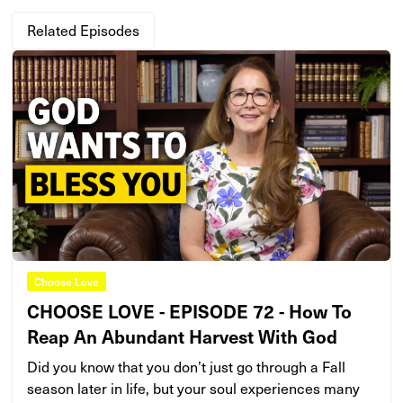
Related Episodes
Choose Love
CHOOSE LOVE - EPISODE 72 - How To
Reap An Abundant Harvest With God
Did you know that you don’t just go through a Fall
season later in life, but your soul experiences many