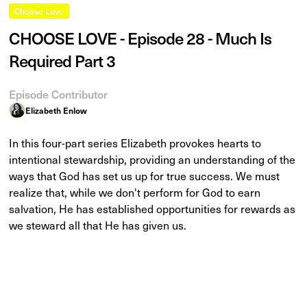
Choose Love
CHOOSE LOVE - Episode 28 - Much Is
Required Part 3
Episode Contributor
Elizabeth Enlow
In this four-part series Elizabeth provokes hearts to
intentional stewardship, providing an understanding of the
ways that God has set us up for true success. We must
realize that, while we don't perform for God to earn
salvation, He has established opportunities for rewards as
we steward all that He has given us.