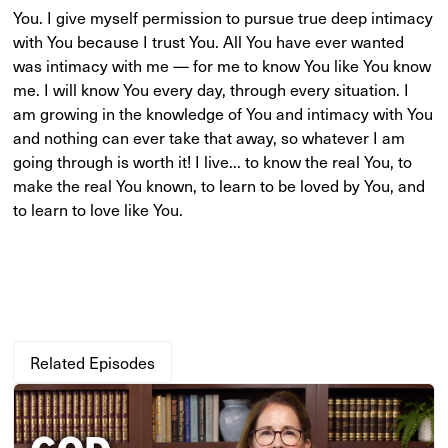
You. I give myself permission to pursue true deep intimacy
with You because I trust You. All You have ever wanted
was intimacy with me — for me to know You like You know
me. I will know You every day, through every situation. I
am growing in the knowledge of You and intimacy with You
and nothing can ever take that away, so whatever I am
going through is worth it! I live... to know the real You, to
make the real You known, to learn to be loved by You, and
to learn to love like You.
Related Episodes