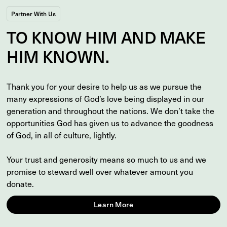
Partner With Us
TO
KNOW
HIM AND MAKE
HIM
KNOWN
.
Thank you for your desire to help us as we pursue the
many expressions of God’s love being displayed in our
generation and throughout the nations. We don’t take the
opportunities God has given us to advance the goodness
of God, in all of culture, lightly.
Your trust and generosity means so much to us and we
promise to steward well over whatever amount you
donate.
Learn More