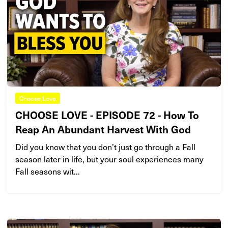
Choose Love
CHOOSE LOVE - EPISODE 72 - How To
Reap An Abundant Harvest With God
Did you know that you don’t just go through a Fall
season later in life, but your soul experiences many
Fall seasons wit...