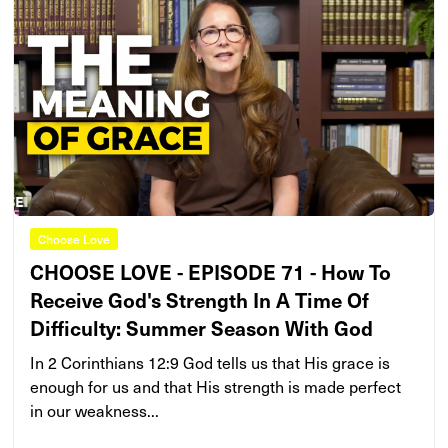
Choose Love
CHOOSE LOVE - EPISODE 71 - How To
Receive God's Strength In A Time Of
Difficulty: Summer Season With God
In 2 Corinthians 12:9 God tells us that His grace is
enough for us and that His strength is made perfect
in our weakness...