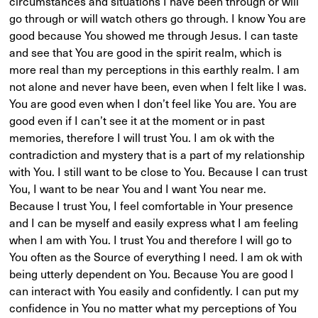
circumstances and situations I have been through or will
go through or will watch others go through. I know You are
good because You showed me through Jesus. I can taste
and see that You are good in the spirit realm, which is
more real than my perceptions in this earthly realm. I am
not alone and never have been, even when I felt like I was.
You are good even when I don’t feel like You are. You are
good even if I can’t see it at the moment or in past
memories, therefore I will trust You. I am ok with the
contradiction and mystery that is a part of my relationship
with You. I still want to be close to You. Because I can trust
You, I want to be near You and I want You near me.
Because I trust You, I feel comfortable in Your presence
and I can be myself and easily express what I am feeling
when I am with You. I trust You and therefore I will go to
You often as the Source of everything I need. I am ok with
being utterly dependent on You. Because You are good I
can interact with You easily and confidently. I can put my
confidence in You no matter what my perceptions of You