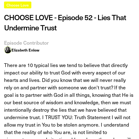
Choose Love
CHOOSE LOVE - Episode 52 - Lies That
Undermine Trust
Episode Contributor
Elizabeth Enlow
There are 10 typical lies we tend to believe that directly
impact our ability to trust God with every aspect of our
hearts and lives. Did you know that we will never really
rely on and partner with someone we don't trust? If the
goal is to partner with God in all things, knowing that He is
our best source of wisdom and knowledge, then we must
intentionally destroy the lies that we have believed that
undermine trust. I TRUST YOU: Truth Statement I will not
allow my trust in You to be stolen anymore. I understand
that the reality of who You are, is not limited to