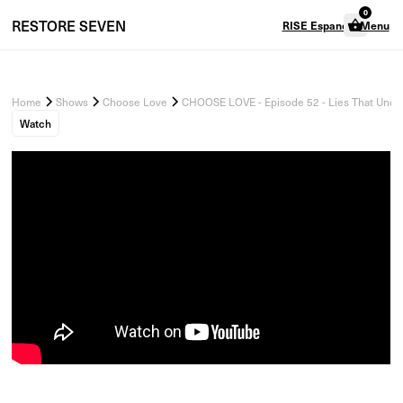
0
RESTORE
SEVEN
RISE Espanol
Menu
Home
Shows
Choose Love
CHOOSE LOVE - Episode 52 - Lies That Unde
Watch