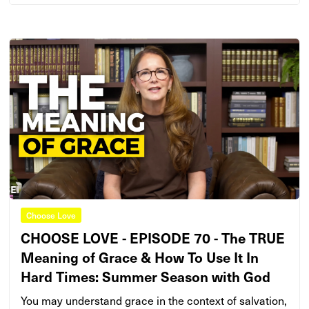
Choose Love
CHOOSE LOVE - EPISODE 70 - The TRUE
Meaning of Grace & How To Use It In
Hard Times: Summer Season with God
You may understand grace in the context of salvation,