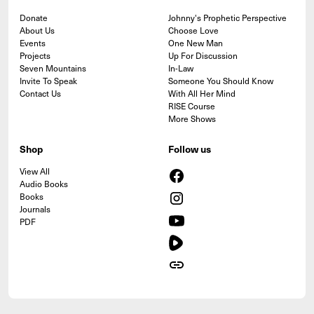
Donate
Johnny's Prophetic Perspective
About Us
Choose Love
Events
One New Man
Projects
Up For Discussion
Seven Mountains
In-Law
Invite To Speak
Someone You Should Know
Contact Us
With All Her Mind
RISE Course
More Shows
Shop
Follow us
View All
Audio Books
Books
Journals
PDF