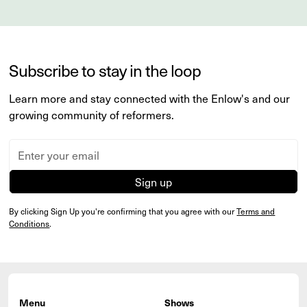
Subscribe to stay in the loop
Learn more and stay connected with the Enlow's and our
growing community of reformers.
By clicking Sign Up you're confirming that you agree with our
Terms and
Conditions
.
Menu
Shows