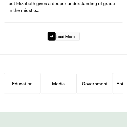
but Elizabeth gives a deeper understanding of grace
in the midst o...
Load More
Education
Media
Government
Ente