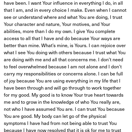
have been. I want Your influence in everything I do, in all
that I am, and in every choice I make. Even when I cannot
see or understand where and what You are doing, I trust
Your character and nature, Your motives, and Your
abilities, more than I do my own. I give You complete
access to all that I have and do because Your ways are
better than mine. What’s mine, is Yours. I can rejoice over
what I see You doing with others because I trust what You
are doing with me and all that concerns me. I don’t need
to feel overwhelmed because I am not alone and I don’t
carry my responsibilities or concerns alone. I can be full
of joy because You are using everything in my life that I
have been through and will go through to work together
for my good. My good is to know Your true heart towards
me and to grow in the knowledge of who You really are,
not who I have assumed You are. I can trust You because
You are good. My body can let go of the physical
symptoms I have had from not being able to trust You
because I have now resolved that it is ok for me to trust