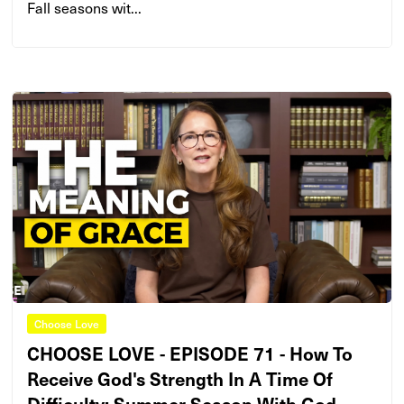
Fall seasons wit...
Choose Love
CHOOSE LOVE - EPISODE 71 - How To
Receive God's Strength In A Time Of
Difficulty: Summer Season With God