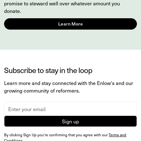
promise to steward well over whatever amount you
donate.
Learn More
Subscribe to stay in the loop
Learn more and stay connected with the Enlow's and our
growing community of reformers.
By clicking Sign Up you're confirming that you agree with our
Terms and
Conditions
.