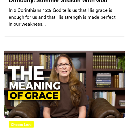
In 2 Corinthians 12:9 God tells us that His grace is
enough for us and that His strength is made perfect
in our weakness...
Choose Love