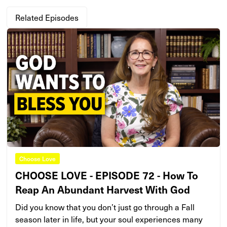
Related Episodes
Choose Love
CHOOSE LOVE - EPISODE 72 - How To
Reap An Abundant Harvest With God
Did you know that you don’t just go through a Fall
season later in life, but your soul experiences many