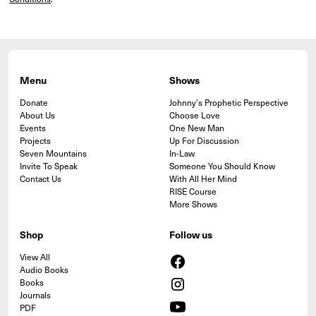
Menu
Shows
Donate
Johnny's Prophetic Perspective
About Us
Choose Love
Events
One New Man
Projects
Up For Discussion
Seven Mountains
In-Law
Invite To Speak
Someone You Should Know
Contact Us
With All Her Mind
RISE Course
More Shows
Shop
Follow us
View All
Audio Books
Books
Journals
PDF