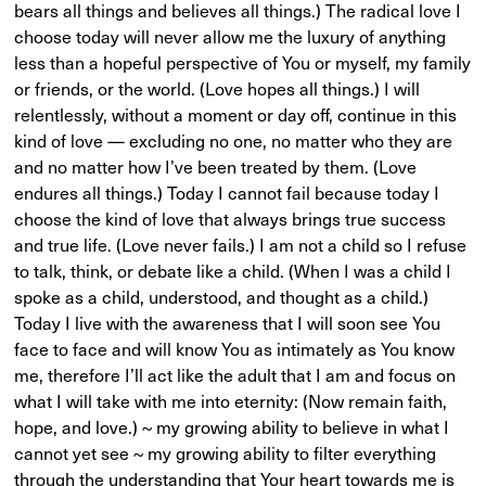
bears all things and believes all things.) The radical love I
choose today will never allow me the luxury of anything
less than a hopeful perspective of You or myself, my family
or friends, or the world. (Love hopes all things.) I will
relentlessly, without a moment or day off, continue in this
kind of love — excluding no one, no matter who they are
and no matter how I’ve been treated by them. (Love
endures all things.) Today I cannot fail because today I
choose the kind of love that always brings true success
and true life. (Love never fails.) I am not a child so I refuse
to talk, think, or debate like a child. (When I was a child I
spoke as a child, understood, and thought as a child.)
Today I live with the awareness that I will soon see You
face to face and will know You as intimately as You know
me, therefore I’ll act like the adult that I am and focus on
what I will take with me into eternity: (Now remain faith,
hope, and love.) ~ my growing ability to believe in what I
cannot yet see ~ my growing ability to filter everything
through the understanding that Your heart towards me is