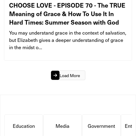
CHOOSE LOVE - EPISODE 70 - The TRUE
Meaning of Grace & How To Use It In
Hard Times: Summer Season with God
You may understand grace in the context of salvation,
but Elizabeth gives a deeper understanding of grace
in the midst o...
Load More
Education
Media
Government
Ente