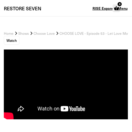
0
RESTORE
SEVEN
RISE Espanol
Menu
Home
Shows
Choose Love
CHOOSE LOVE - Episode 53 - Let Love Motiva
Watch