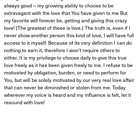
always good ~ my growing ability to choose to be
extravagant with the love that You have given to me But
my favorite will forever be, getting and giving this crazy
love! (The greatest of these is love.) The truth is, even if I
never show another person this kind of love, I will have full
access to it myself. Because of its very definition I can do
nothing to earn it, therefore I won’t require others to
either. It is my privilege to choose daily to give this true
love freely as it has been given freely to me. I refuse to be
motivated by obligation, burden, or need to perform for
You, but will be solely motivated by our very real love affair
that can never be diminished or stolen from me. Today
wherever my voice is heard and my influence is felt, let it
resound with love!