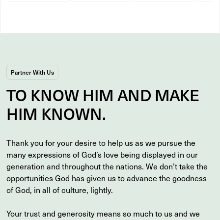
Partner With Us
TO
KNOW
HIM AND MAKE
HIM
KNOWN
.
Thank you for your desire to help us as we pursue the
many expressions of God’s love being displayed in our
generation and throughout the nations. We don’t take the
opportunities God has given us to advance the goodness
of God, in all of culture, lightly.
Your trust and generosity means so much to us and we