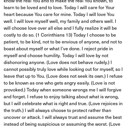
know the real You and to make the real You known, to
learn to be loved and to love. Today I will care for Your
heart because You care for mine. Today I will love You
well. I will love myself well, my family and others well. I
will choose love over all else and I fully realize it will be
costly to do so. (1 Corinthians 13) Today I choose to be
patient, to be kind, not to be envious of anyone, and not to
boast about myself or what I’ve done. I reject pride in
myself and choose humility. Today I will love by not
dishonoring anyone. (Love does not behave rudely.) I
cannot possibly truly love while looking out for myself, so I
leave that up to You. (Love does not seek its own.) I refuse
to be known as one who gets angry easily. (Love is not
provoked.) Today when someone wrongs me I will forgive
and forget. I refuse to enjoy talking about what is wrong,
but I will celebrate what is right and true. (Love rejoices in
the truth.) I will always choose to protect rather than
uncover or attack. I will always trust and assume the best
instead of being suspicious or assuming the worst. (Love