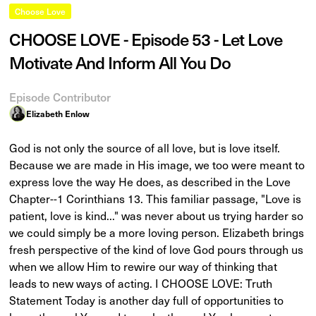
Choose Love
CHOOSE LOVE - Episode 53 - Let Love
Motivate And Inform All You Do
Episode Contributor
Elizabeth Enlow
God is not only the source of all love, but is love itself.
Because we are made in His image, we too were meant to
express love the way He does, as described in the Love
Chapter--1 Corinthians 13. This familiar passage, "Love is
patient, love is kind..." was never about us trying harder so
we could simply be a more loving person. Elizabeth brings
fresh perspective of the kind of love God pours through us
when we allow Him to rewire our way of thinking that
leads to new ways of acting. I CHOOSE LOVE: Truth
Statement Today is another day full of opportunities to