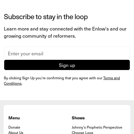
Subscribe to stay in the loop
Learn more and stay connected with the Enlow's and our
growing community of reformers.
By clicking Sign Up you're confirming that you agree with our
Terms and
Conditions
.
Menu
Shows
Donate
Johnny's Prophetic Perspective
About Us
Choose Love