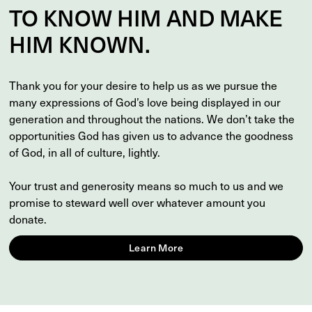
TO
KNOW
HIM AND MAKE
HIM
KNOWN
.
Thank you for your desire to help us as we pursue the
many expressions of God’s love being displayed in our
generation and throughout the nations. We don’t take the
opportunities God has given us to advance the goodness
of God, in all of culture, lightly.
Your trust and generosity means so much to us and we
promise to steward well over whatever amount you
donate.
Learn More