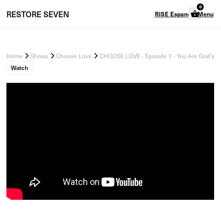
0
RESTORE
SEVEN
RISE Espanol
Menu
Home
Shows
Choose Love
CHOOSE LOVE - Episode 7 - You Are God's C
Watch