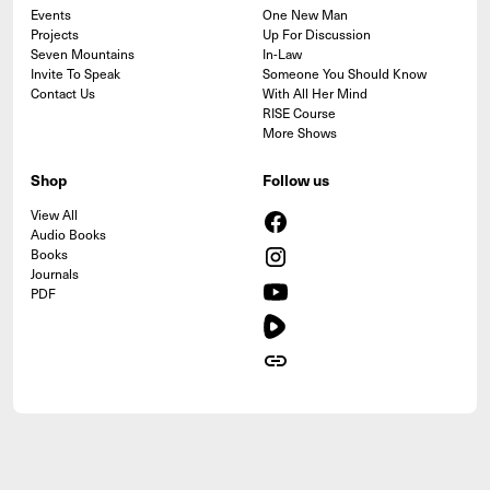
Events
One New Man
Projects
Up For Discussion
Seven Mountains
In-Law
Invite To Speak
Someone You Should Know
Contact Us
With All Her Mind
RISE Course
More Shows
Shop
Follow us
View All
Audio Books
Books
Journals
PDF