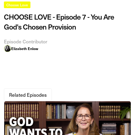
Choose Love
CHOOSE LOVE - Episode 7 - You Are
God's Chosen Provision
Episode Contributor
Elizabeth Enlow
Related Episodes