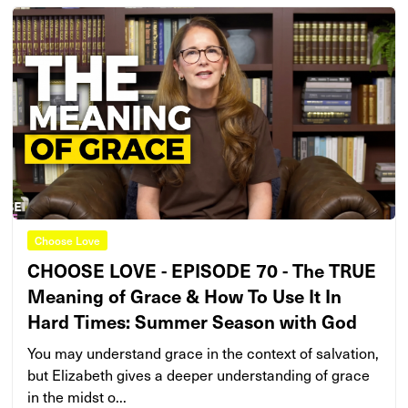
Choose Love
CHOOSE LOVE - EPISODE 70 - The TRUE
Meaning of Grace & How To Use It In
Hard Times: Summer Season with God
You may understand grace in the context of salvation,
but Elizabeth gives a deeper understanding of grace
in the midst o...