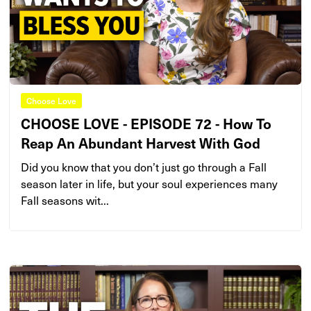
Choose Love
CHOOSE LOVE - EPISODE 72 - How To
Reap An Abundant Harvest With God
Did you know that you don’t just go through a Fall
season later in life, but your soul experiences many
Fall seasons wit...