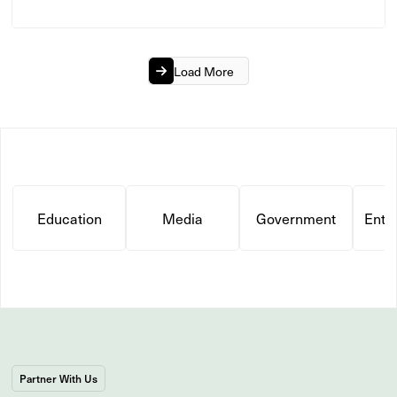
Load More
Education
Media
Government
Ente
Partner With Us