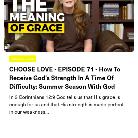
Choose Love
CHOOSE LOVE - EPISODE 71 - How To
Receive God's Strength In A Time Of
Difficulty: Summer Season With God
In 2 Corinthians 12:9 God tells us that His grace is
enough for us and that His strength is made perfect
in our weakness...