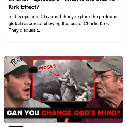
Kirk Effect?
In this episode, Clay and Johnny explore the profound
global response following the loss of Charlie Kirk.
They discuss t...