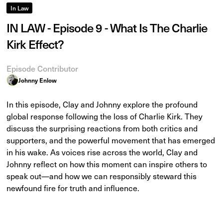
In Law
IN LAW - Episode 9 - What Is The Charlie
Kirk Effect?
Episode Contributor
Johnny Enlow
In this episode, Clay and Johnny explore the profound
global response following the loss of Charlie Kirk. They
discuss the surprising reactions from both critics and
supporters, and the powerful movement that has emerged
in his wake. As voices rise across the world, Clay and
Johnny reflect on how this moment can inspire others to
speak out—and how we can responsibly steward this
newfound fire for truth and influence.