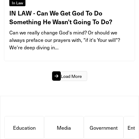
In Law
IN LAW - Can We Get God To Do
Something He Wasn't Going To Do?
Can we really change God's mind? Or should we
always preface our prayers with, "if it's Your will"?
We're deep diving in...
Load More
Education
Media
Government
Ente