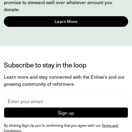
promise to steward well over whatever amount you
donate.
Learn More
Subscribe to stay in the loop
Learn more and stay connected with the Enlow's and our
growing community of reformers.
By clicking Sign Up you're confirming that you agree with our
Terms and
Conditions
.