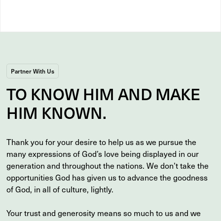
Partner With Us
TO
KNOW
HIM AND MAKE
HIM
KNOWN
.
Thank you for your desire to help us as we pursue the
many expressions of God’s love being displayed in our
generation and throughout the nations. We don’t take the
opportunities God has given us to advance the goodness
of God, in all of culture, lightly.
Your trust and generosity means so much to us and we