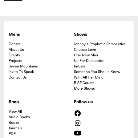
Menu
Shows
Donate
Johnny's Prophetic Perspective
About Us
Choose Love
Events
One New Man
Projects
Up For Discussion
Seven Mountains
In-Law
Invite To Speak
Someone You Should Know
Contact Us
With All Her Mind
RISE Course
More Shows
Shop
Follow us
View All
Audio Books
Books
Journals
PDF