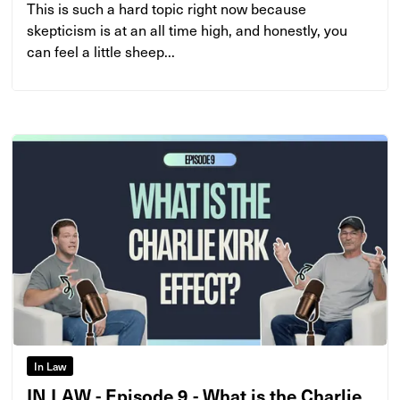
This is such a hard topic right now because
skepticism is at an all time high, and honestly, you
can feel a little sheep...
In Law
IN LAW - Episode 9 - What is the Charlie