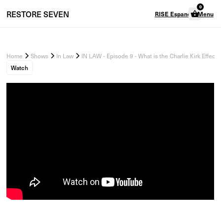
0
RESTORE
SEVEN
RISE Espanol
Menu
Home
Shows
In Law
IN LAW - Episode 9 - What is the Charlie Kirk Effect?
Watch