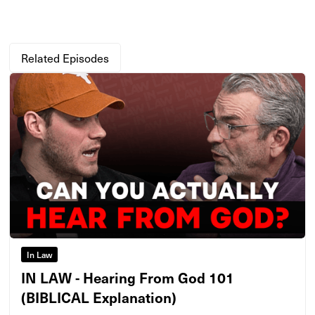
Related Episodes
In Law
IN LAW - Hearing From God 101
(BIBLICAL Explanation)