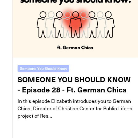
Someone You Should Know
SOMEONE YOU SHOULD KNOW
- Episode 28 - Ft. German Chica
In this episode Elizabeth introduces you to German
Chica, Director of Christian Center for Public Life--a
project of Res...