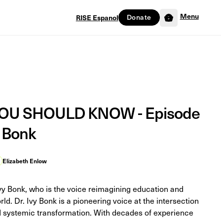
Menu
Donate
RISE Espanol
0
U SHOULD KNOW - Episode
y Bonk
Elizabeth Enlow
Ivy Bonk, who is the voice reimagining education and
rld. Dr. Ivy Bonk is a pioneering voice at the intersection
nd systemic transformation. With decades of experience