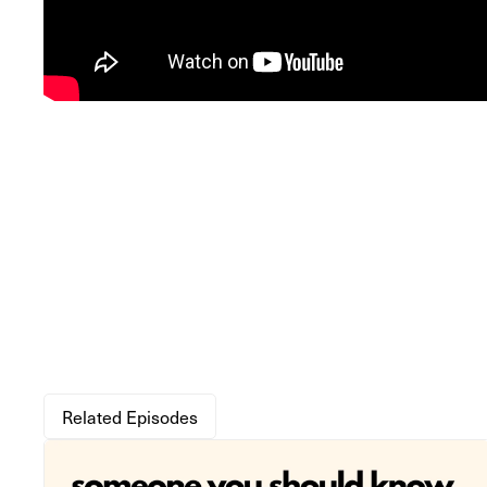
Related Episodes