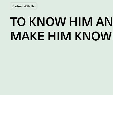
Partner With Us
TO
KNOW
HIM A
MAKE HIM
KNOW