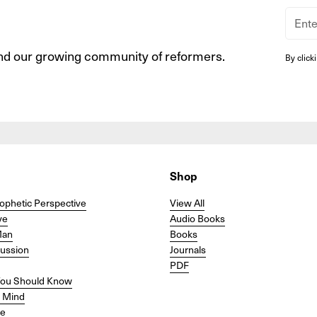
nd our growing community of reformers.
By click
Shop
ophetic Perspective
View All
ve
Audio Books
Man
Books
cussion
Journals
PDF
ou Should Know
r Mind
se