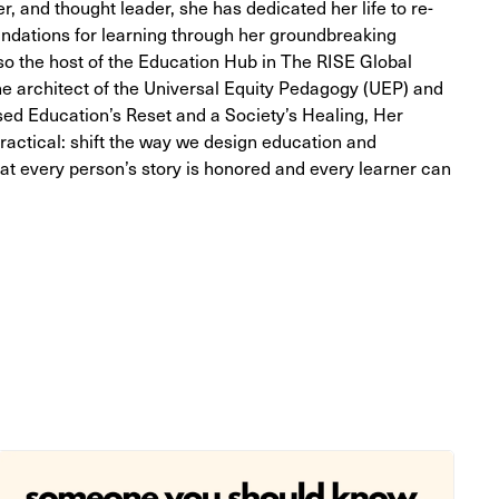
, and thought leader, she has dedicated her life to re-
undations for learning through her groundbreaking
so the host of the Education Hub in The RISE Global
e architect of the Universal Equity Pedagogy (UEP) and
sed Education’s Reset and a Society’s Healing, Her
practical: shift the way we design education and
t every person’s story is honored and every learner can