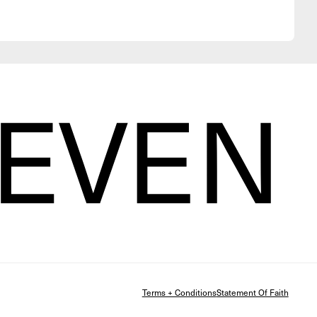
Terms + Conditions
Statement Of Faith