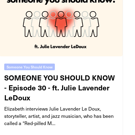
Someone You Should Know
SOMEONE YOU SHOULD KNOW
- Episode 30 - ft. Julie Lavender
LeDoux
Elizabeth interviews Julie Lavender Le Doux,
storyteller, artist, and jazz musician, who has been
called a “Red-pilled M...