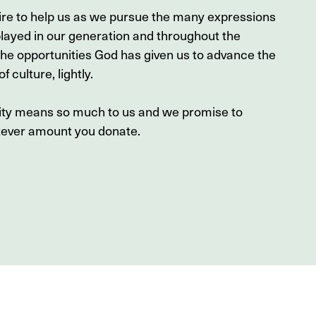
ire to help us as we pursue the many expressions
played in our generation and throughout the
the opportunities God has given us to advance the
f culture, lightly.
sity means so much to us and we promise to
tever amount you donate.