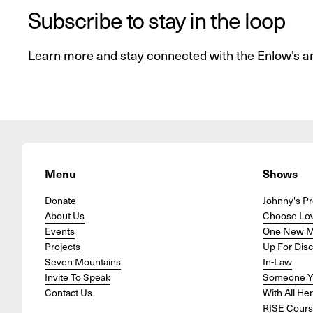
Subscribe to stay in the loop
Learn more and stay connected with the Enlow's a
Menu
Shows
Donate
Johnny's Pr
About Us
Choose Lo
Events
One New 
Projects
Up For Dis
Seven Mountains
In-Law
Invite To Speak
Someone Y
Contact Us
With All He
RISE Cour