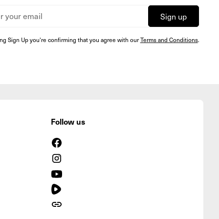
ing Sign Up you're confirming that you agree with our
Terms and Conditions
.
Follow us