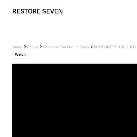
RESTORE
SEVEN
Home
Shows
Someone You Should Know
SOMEONE YOU SHOULD KNOW
Watch