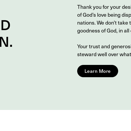
Thank you for your des
of God’s love being dis
ND
nations. We don’t take 
goodness of God, in all o
N
.
Your trust and genero
steward well over wha
Learn More