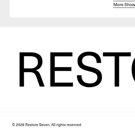
More Show
© 2026 Restore Seven. All rights reserved.