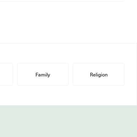
Family
Religion