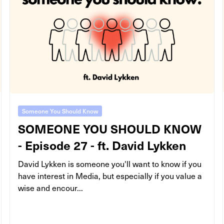
Someone You Should Know
SOMEONE YOU SHOULD KNOW
- Episode 27 - ft. David Lykken
David Lykken is someone you'll want to know if you
have interest in Media, but especially if you value a
wise and encour...