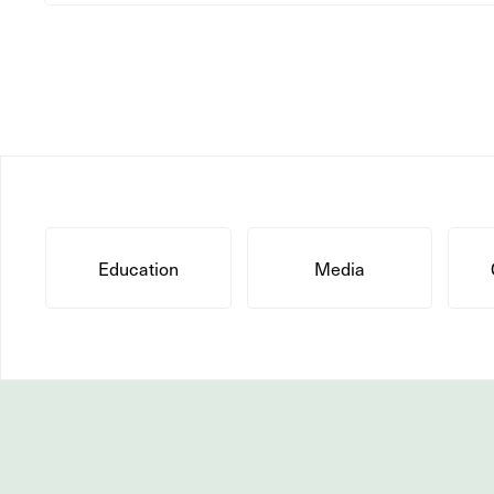
Education
Media