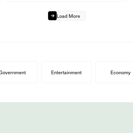
Load More
Government
Entertainment
Economy