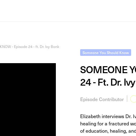
 - Episode 24 - ft. Dr. Ivy Bonk
Someone You Should Know
SOMEONE YO
24 - Ft. Dr. Iv
Episode Contributor
Elizabeth interviews Dr. 
healing for a fractured wo
of education, healing, a