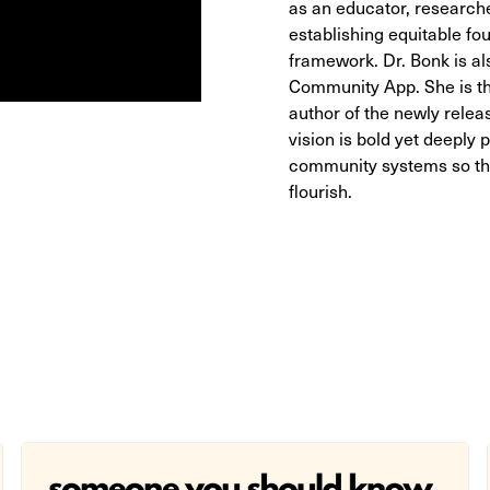
as an educator, researcher
establishing equitable fo
framework. Dr. Bonk is al
Community App. She is th
author of the newly relea
vision is bold yet deeply 
community systems so tha
flourish.