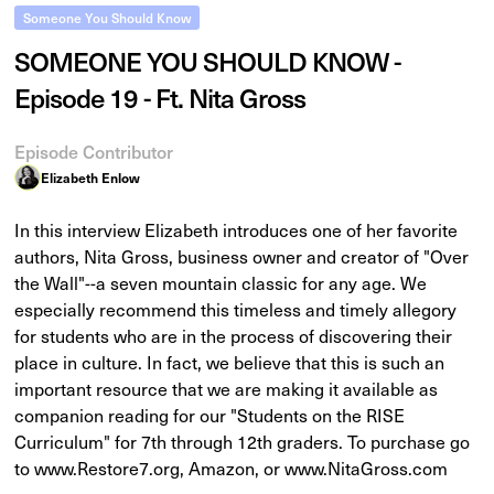
Someone You Should Know
SOMEONE YOU SHOULD KNOW -
Episode 19 - Ft. Nita Gross
Episode Contributor
Elizabeth Enlow
In this interview Elizabeth introduces one of her favorite
authors, Nita Gross, business owner and creator of "Over
the Wall"--a seven mountain classic for any age. We
especially recommend this timeless and timely allegory
for students who are in the process of discovering their
place in culture. In fact, we believe that this is such an
important resource that we are making it available as
companion reading for our "Students on the RISE
Curriculum" for 7th through 12th graders. To purchase go
to www.Restore7.org, Amazon, or www.NitaGross.com