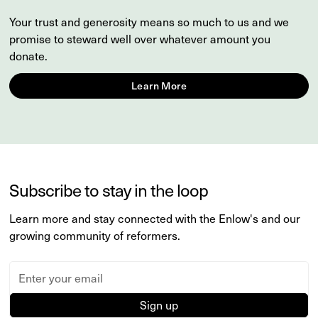
Your trust and generosity means so much to us and we
promise to steward well over whatever amount you
donate.
Learn More
Subscribe to stay in the loop
Learn more and stay connected with the Enlow's and our
growing community of reformers.