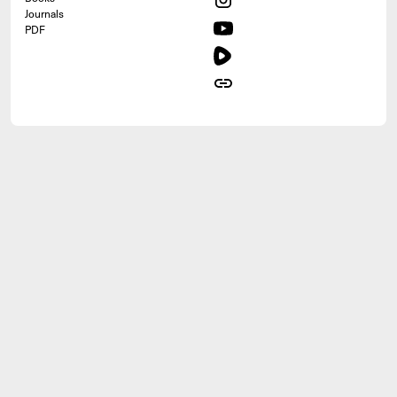
Journals
PDF