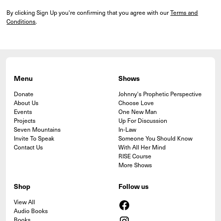
By clicking Sign Up you're confirming that you agree with our
Terms and
Conditions
.
Menu
Shows
Donate
Johnny's Prophetic Perspective
About Us
Choose Love
Events
One New Man
Projects
Up For Discussion
Seven Mountains
In-Law
Invite To Speak
Someone You Should Know
Contact Us
With All Her Mind
RISE Course
More Shows
Shop
Follow us
View All
Audio Books
Books