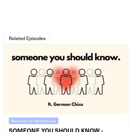
Related Episodes
Someone You Should Know
SOMEONE YOU SHOULD KNOW -