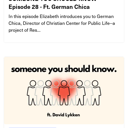
Episode 28 - Ft. German Chica
In this episode Elizabeth introduces you to German
Chica, Director of Christian Center for Public Life--a
project of Res...