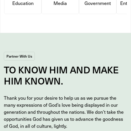
Education
Media
Government
Ente
Partner With Us
TO
KNOW
HIM AND MAKE
HIM
KNOWN
.
Thank you for your desire to help us as we pursue the
many expressions of God’s love being displayed in our
generation and throughout the nations. We don’t take the
opportunities God has given us to advance the goodness
of God, in all of culture, lightly.