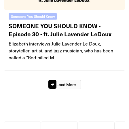
Someone You Should Know
SOMEONE YOU SHOULD KNOW -
Episode 30 - ft. Julie Lavender LeDoux
Elizabeth interviews Julie Lavender Le Doux,
storyteller, artist, and jazz musician, who has been
called a “Red-pilled M...
Load More