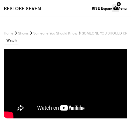
0
RESTORE
SEVEN
RISE Espanol
Menu
Home
Shows
Someone You Should Know
SOMEONE YOU SHOULD KNOW - 
Watch