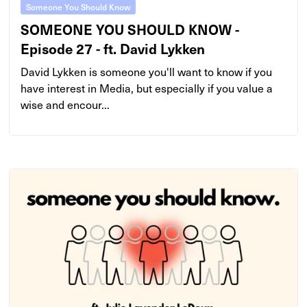
Someone You Should Know
SOMEONE YOU SHOULD KNOW -
Episode 27 - ft. David Lykken
David Lykken is someone you'll want to know if you
have interest in Media, but especially if you value a
wise and encour...