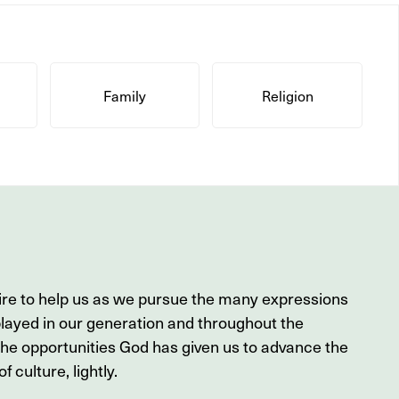
Family
Religion
ire to help us as we pursue the many expressions
played in our generation and throughout the
the opportunities God has given us to advance the
f culture, lightly.