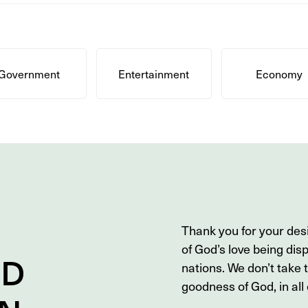
Government
Entertainment
Economy
Thank you for your des
of God’s love being dis
ND
nations. We don’t take 
goodness of God, in all o