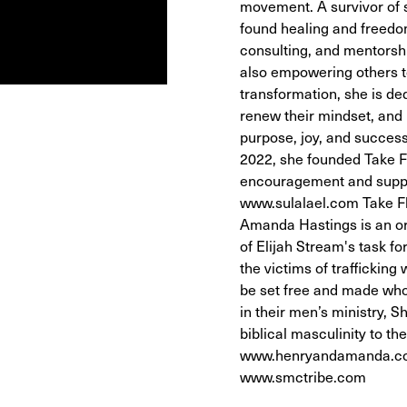
movement. A survivor of 
found healing and freedom
consulting, and mentorship
also empowering others t
transformation, she is ded
renew their mindset, and u
purpose, joy, and success
2022, she founded Take Fl
encouragement and support
www.sulalael.com Take Fl
Amanda Hastings is an or
of Elijah Stream's task f
the victims of trafficking
be set free and made who
in their men’s ministry,
biblical masculinity to 
www.henryandamanda.co
www.smctribe.com