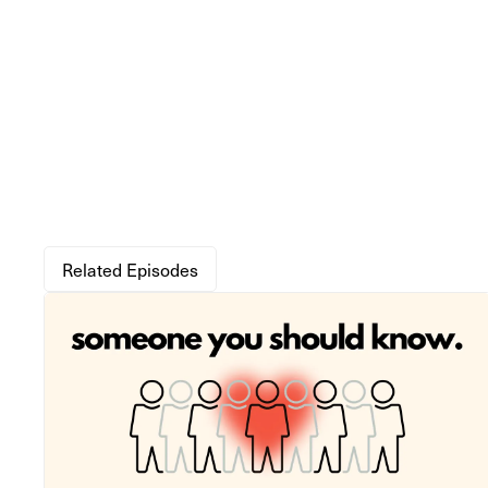
Related Episodes