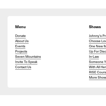
Menu
Shows
Donate
Johnny's Pr
About Us
Choose Lo
Events
One New 
Projects
Up For Dis
Seven Mountains
In-Law
Invite To Speak
Someone Y
Contact Us
With All He
RISE Cour
More Show