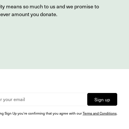
sity means so much to us and we promise to
tever amount you donate.
ing Sign Up you're confirming that you agree with our
Terms and Conditions
.