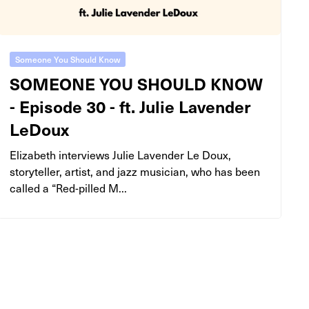
Someone You Should Know
SOMEONE YOU SHOULD KNOW
- Episode 30 - ft. Julie Lavender
LeDoux
Elizabeth interviews Julie Lavender Le Doux,
storyteller, artist, and jazz musician, who has been
called a “Red-pilled M...