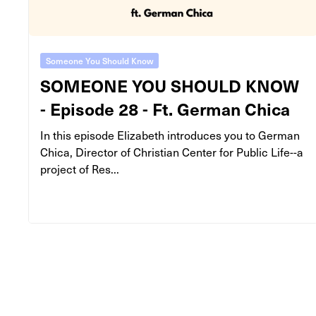
Someone You Should Know
SOMEONE YOU SHOULD KNOW
- Episode 28 - Ft. German Chica
In this episode Elizabeth introduces you to German
Chica, Director of Christian Center for Public Life--a
project of Res...