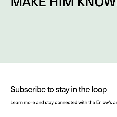
MAKE HIM
KNOW
Subscribe to stay in the loop
Learn more and stay connected with the Enlow's a