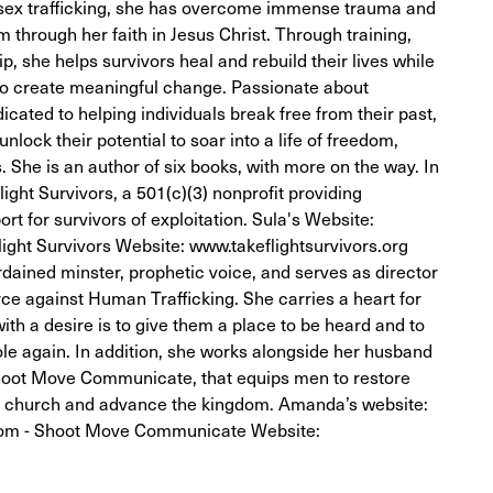
sex trafficking, she has overcome immense trauma and
 through her faith in Jesus Christ. Through training,
, she helps survivors heal and rebuild their lives while
o create meaningful change. Passionate about
icated to helping individuals break free from their past,
nlock their potential to soar into a life of freedom,
. She is an author of six books, with more on the way. In
ight Survivors, a 501(c)(3) nonprofit providing
 for survivors of exploitation. Sula's Website:
ight Survivors Website: www.takeflightsurvivors.org
dained minster, prophetic voice, and serves as director
orce against Human Trafficking. She carries a heart for
 with a desire is to give them a place to be heard and to
le again. In addition, she works alongside her husband
 Shoot Move Communicate, that equips men to restore
the church and advance the kingdom. Amanda’s website:
m - Shoot Move Communicate Website: