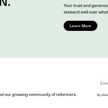
N
.
Your trust and genero
steward well over wha
Learn More
nd our growing community of reformers.
By click