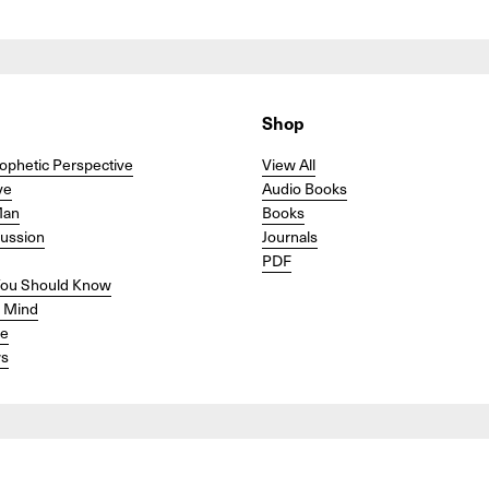
Shop
ophetic Perspective
View All
ve
Audio Books
Man
Books
cussion
Journals
PDF
ou Should Know
r Mind
se
s