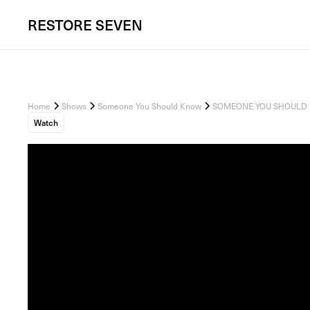
RESTORE
SEVEN
Home
Shows
Someone You Should Know
SOMEONE YOU SHOULD KNOW
Watch