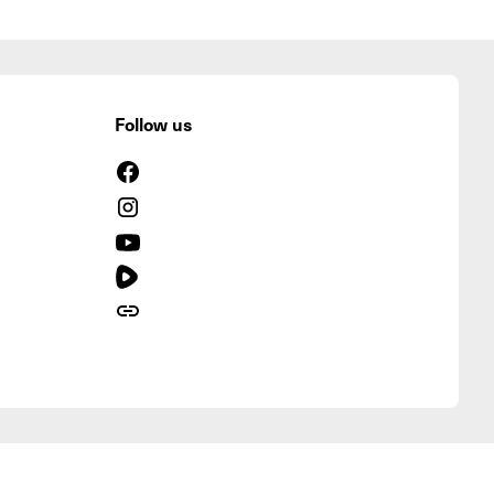
Follow us