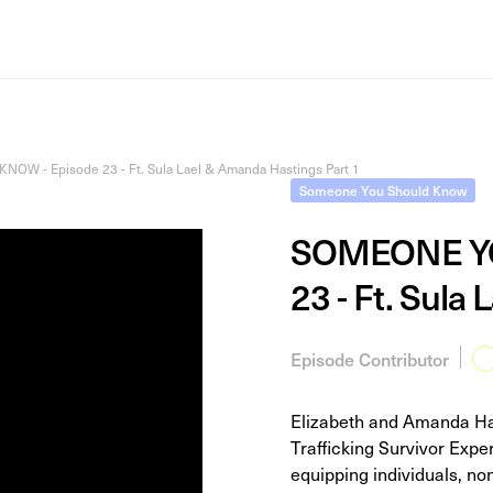
 - Episode 23 - Ft. Sula Lael & Amanda Hastings Part 1
Someone You Should Know
SOMEONE YO
23 - Ft. Sula
Episode Contributor
Elizabeth and Amanda Has
Trafficking Survivor Exp
equipping individuals, non