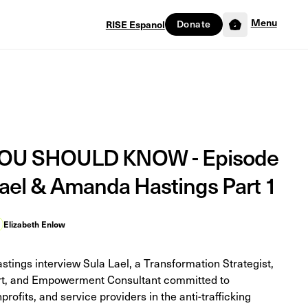
Menu
Donate
RISE Espanol
0
U SHOULD KNOW - Episode
 Lael & Amanda Hastings Part 1
Elizabeth Enlow
tings interview Sula Lael, a Transformation Strategist,
ert, and Empowerment Consultant committed to
profits, and service providers in the anti-trafficking