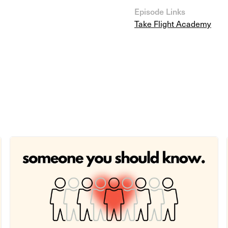
Episode Links
Take Flight Academy