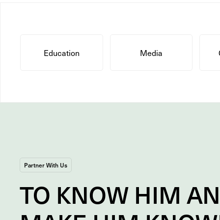
Education
Media
Partner With Us
TO
KNOW
HIM A