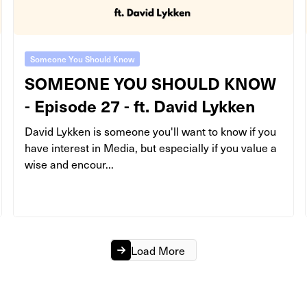
Someone You Should Know
SOMEONE YOU SHOULD KNOW
- Episode 27 - ft. David Lykken
David Lykken is someone you'll want to know if you
have interest in Media, but especially if you value a
wise and encour...
Load More