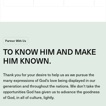
Partner With Us
TO
KNOW
HIM AND MAKE
HIM
KNOWN
.
Thank you for your desire to help us as we pursue the
many expressions of God’s love being displayed in our
generation and throughout the nations. We don’t take the
opportunities God has given us to advance the goodness
of God, in all of culture, lightly.