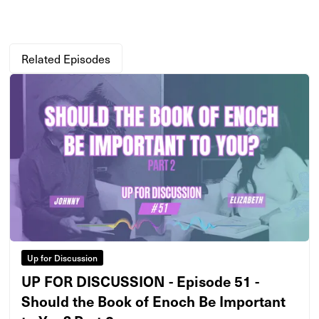
Related Episodes
Up for Discussion
UP FOR DISCUSSION - Episode 51 -
Should the Book of Enoch Be Important