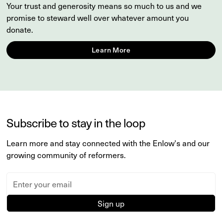
Your trust and generosity means so much to us and we
promise to steward well over whatever amount you
donate.
Learn More
Subscribe to stay in the loop
Learn more and stay connected with the Enlow's and our
growing community of reformers.