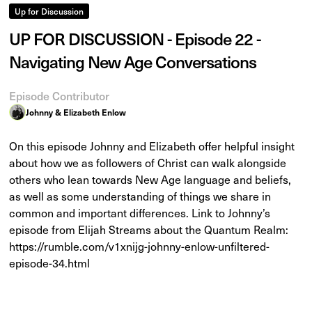
Up for Discussion
UP FOR DISCUSSION - Episode 22 -
Navigating New Age Conversations
Episode Contributor
Johnny & Elizabeth Enlow
On this episode Johnny and Elizabeth offer helpful insight
about how we as followers of Christ can walk alongside
others who lean towards New Age language and beliefs,
as well as some understanding of things we share in
common and important differences. Link to Johnny’s
episode from Elijah Streams about the Quantum Realm:
https://rumble.com/v1xnijg-johnny-enlow-unfiltered-
episode-34.html