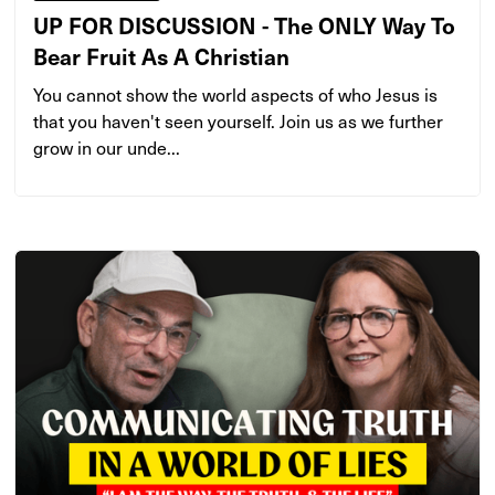
UP FOR DISCUSSION - The ONLY Way To
Bear Fruit As A Christian
You cannot show the world aspects of who Jesus is
that you haven't seen yourself. Join us as we further
grow in our unde...