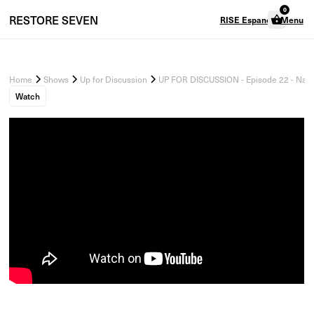
0
RESTORE
SEVEN
RISE Espanol
Menu
Home
Shows
Up for Discussion
UP FOR DISCUSSION - Episode 22 - Navi
Watch