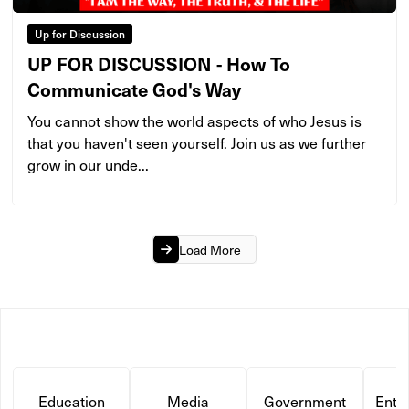
Up for Discussion
UP FOR DISCUSSION - How To
Communicate God's Way
You cannot show the world aspects of who Jesus is
that you haven't seen yourself. Join us as we further
grow in our unde...
Load More
Education
Media
Government
Ente