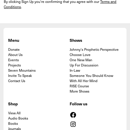
By clicking Sign Up you're confirming that you agree with our
Terms and
Conditions
.
Menu
Shows
Donate
Johnny's Prophetic Perspective
About Us
Choose Love
Events
One New Man
Projects
Up For Discussion
Seven Mountains
In-Law
Invite To Speak
Someone You Should Know
Contact Us
With All Her Mind
RISE Course
More Shows
Shop
Follow us
View All
Audio Books
Books
Journals