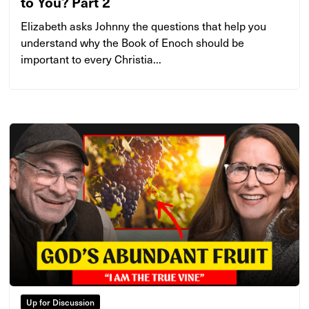
to You? Part 2
Elizabeth asks Johnny the questions that help you
understand why the Book of Enoch should be
important to every Christia...
Up for Discussion