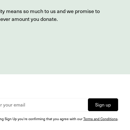
sity means so much to us and we promise to
tever amount you donate.
ing Sign Up you're confirming that you agree with our
Terms and Conditions
.