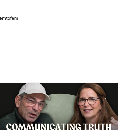
/femtofem