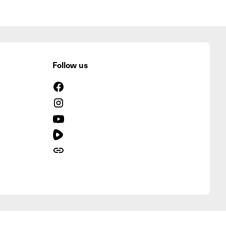
Follow us