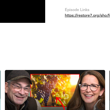
Episode Links
https://restore7.org/sho