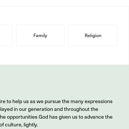
Family
Religion
ire to help us as we pursue the many expressions
played in our generation and throughout the
the opportunities God has given us to advance the
f culture, lightly.