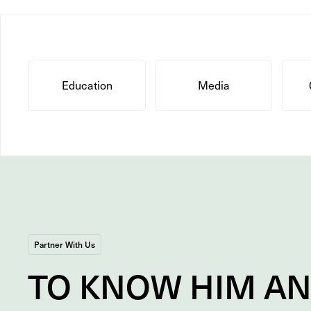
Education
Media
Partner With Us
TO
KNOW
HIM A