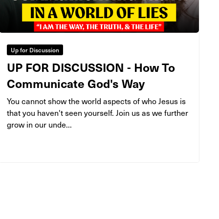
Up for Discussion
UP FOR DISCUSSION - How To
Communicate God's Way
You cannot show the world aspects of who Jesus is
that you haven't seen yourself. Join us as we further
grow in our unde...