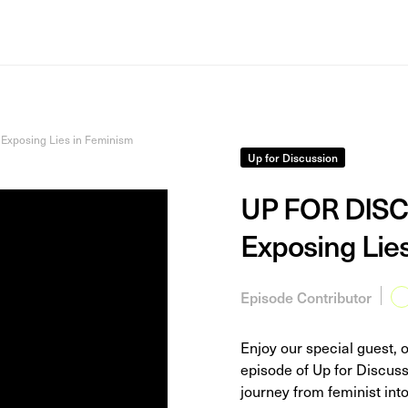
Exposing Lies in Feminism
Up for Discussion
UP FOR DISCU
Exposing Lie
Episode Contributor
Enjoy our special guest, 
episode of Up for Discus
journey from feminist into