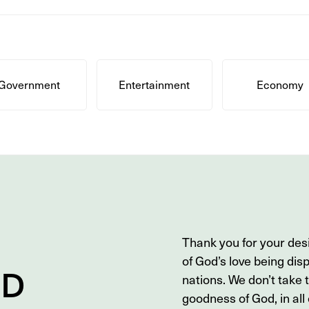
Government
Entertainment
Economy
Thank you for your des
of God’s love being dis
ND
nations. We don’t take 
goodness of God, in all o