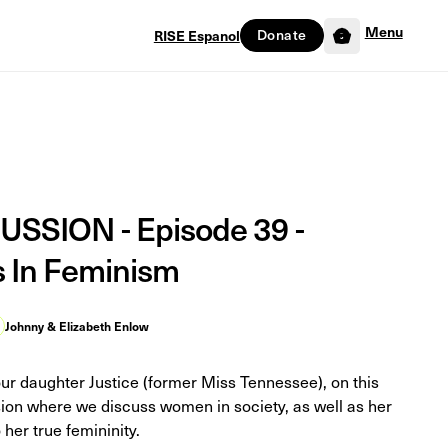
Menu
RISE Espanol
Donate
0
SSION - Episode 39 -
s In Feminism
Johnny & Elizabeth Enlow
our daughter Justice (former Miss Tennessee), on this
sion where we discuss women in society, as well as her
 her true femininity.