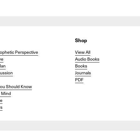
Shop
ophetic Perspective
View All
ve
Audio Books
Man
Books
cussion
Journals
PDF
ou Should Know
r Mind
se
s