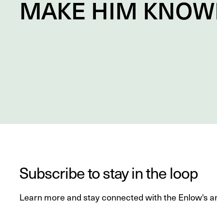
MAKE HIM
KNOW
Subscribe to stay in the loop
Learn more and stay connected with the Enlow's a