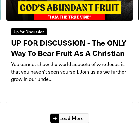
Up for Discussion
UP FOR DISCUSSION - The ONLY
Way To Bear Fruit As A Christian
You cannot show the world aspects of who Jesus is
that you haven't seen yourself. Join us as we further
grow in our unde...
Load More