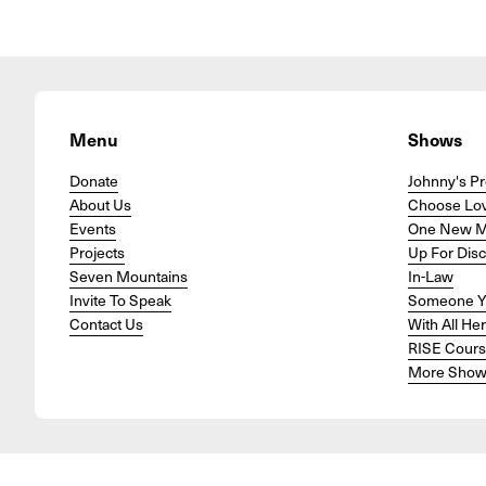
Menu
Shows
Donate
Johnny's Pr
About Us
Choose Lo
Events
One New 
Projects
Up For Dis
Seven Mountains
In-Law
Invite To Speak
Someone Y
Contact Us
With All He
RISE Cour
More Show