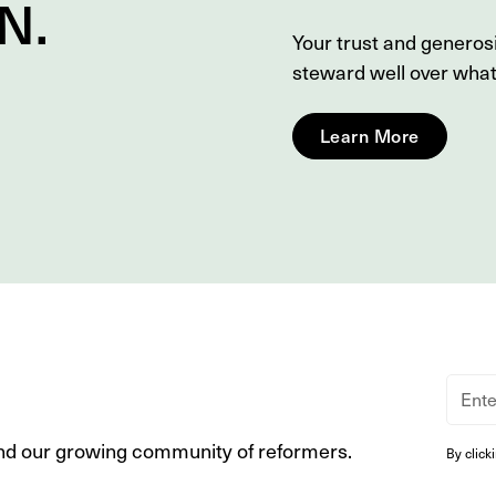
N
.
Your trust and genero
steward well over wha
Learn More
nd our growing community of reformers.
By click