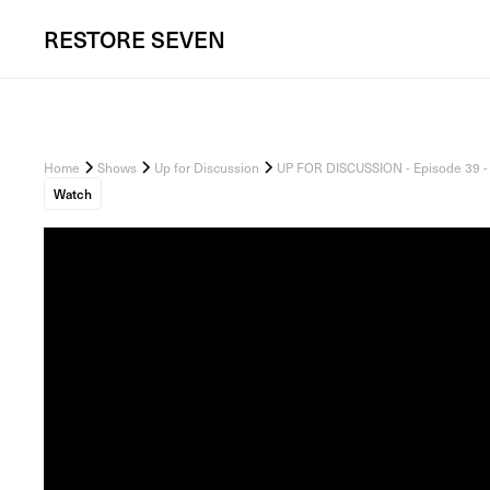
RESTORE
SEVEN
Home
Shows
Up for Discussion
UP FOR DISCUSSION - Episode 39 - 
Watch