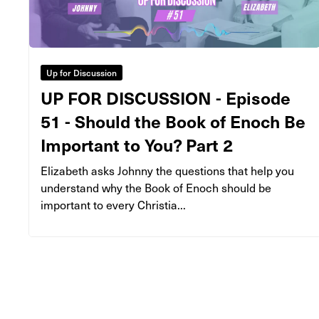
Up for Discussion
UP FOR DISCUSSION - Episode
51 - Should the Book of Enoch Be
Important to You? Part 2
Elizabeth asks Johnny the questions that help you
understand why the Book of Enoch should be
important to every Christia...