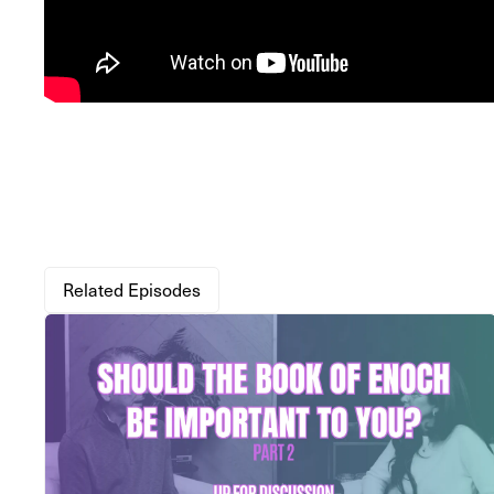
Related Episodes