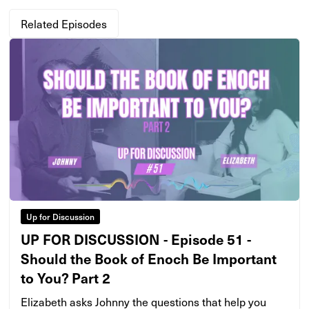
Related Episodes
Up for Discussion
UP FOR DISCUSSION - Episode 51 -
Should the Book of Enoch Be Important
to You? Part 2
Elizabeth asks Johnny the questions that help you