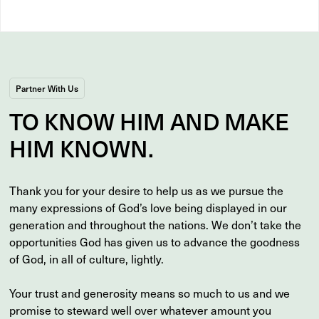
Partner With Us
TO
KNOW
HIM AND MAKE
HIM
KNOWN
.
Thank you for your desire to help us as we pursue the
many expressions of God’s love being displayed in our
generation and throughout the nations. We don’t take the
opportunities God has given us to advance the goodness
of God, in all of culture, lightly.
Your trust and generosity means so much to us and we
promise to steward well over whatever amount you