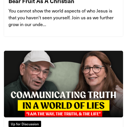
Bear Fruit As A Christian
You cannot show the world aspects of who Jesus is
that you haven't seen yourself. Join us as we further
grow in our unde...
Up for Discussion