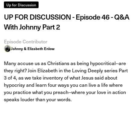
Up for Discussion
UP FOR DISCUSSION - Episode 46 - Q&A
With Johnny Part 2
Episode Contributor
Johnny & Elizabeth Enlow
Many accuse us as Christians as being hypocritical--are
they right? Join Elizabeth in the Loving Deeply series Part
3 of 4, as we take inventory of what Jesus said about
hypocrisy and learn four ways you can live a life where
you practice what you preach--where your love in action
speaks louder than your words.