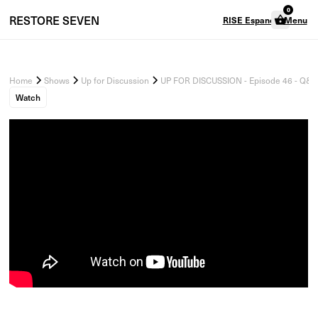
0
RESTORE
SEVEN
RISE Espanol
Menu
Home
Shows
Up for Discussion
UP FOR DISCUSSION - Episode 46 - Q&A 
Watch