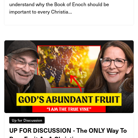
understand why the Book of Enoch should be
important to every Christia...
Up for Discussion
UP FOR DISCUSSION - The ONLY Way To