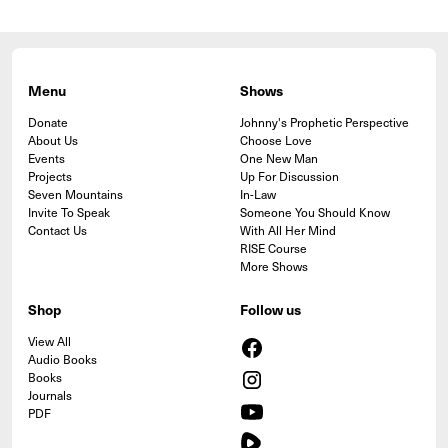
Menu
Shows
Donate
Johnny's Prophetic Perspective
About Us
Choose Love
Events
One New Man
Projects
Up For Discussion
Seven Mountains
In-Law
Invite To Speak
Someone You Should Know
Contact Us
With All Her Mind
RISE Course
More Shows
Shop
Follow us
View All
Audio Books
Books
Journals
PDF