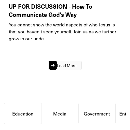
UP FOR DISCUSSION - How To
Communicate God's Way
You cannot show the world aspects of who Jesus is
that you haven't seen yourself. Join us as we further
grow in our unde...
Load More
Education
Media
Government
Ente