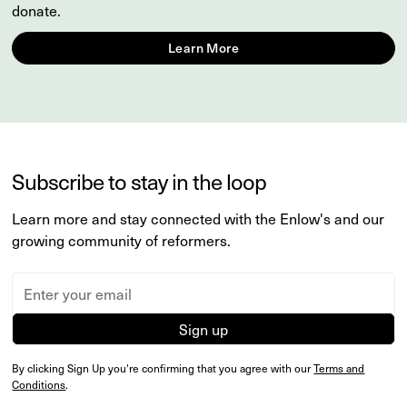
donate.
Learn More
Subscribe to stay in the loop
Learn more and stay connected with the Enlow's and our
growing community of reformers.
By clicking Sign Up you're confirming that you agree with our
Terms and
Conditions
.